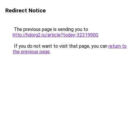
Redirect Notice
The previous page is sending you to
http://hdorg2.ru/article?today-32319900
.
If you do not want to visit that page, you can
return to
the previous page
.