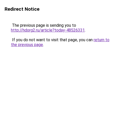
Redirect Notice
The previous page is sending you to
http://hdorg2.ru/article?today-48526331
.
If you do not want to visit that page, you can
return to
the previous page
.