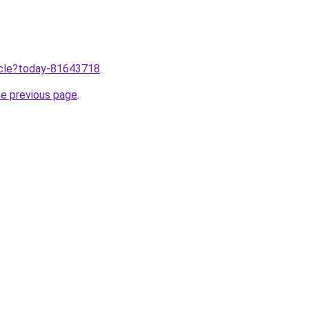
ticle?today-81643718
.
he previous page
.