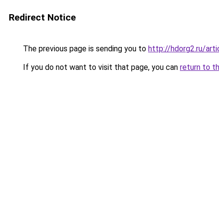
Redirect Notice
The previous page is sending you to
http://hdorg2.ru/ar
If you do not want to visit that page, you can
return to t