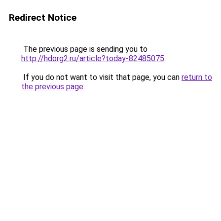
Redirect Notice
The previous page is sending you to
http://hdorg2.ru/article?today-82485075
.
If you do not want to visit that page, you can
return to
the previous page
.