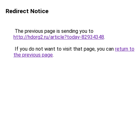
Redirect Notice
The previous page is sending you to
http://hdorg2.ru/article?today-82934348
.
If you do not want to visit that page, you can
return to
the previous page
.