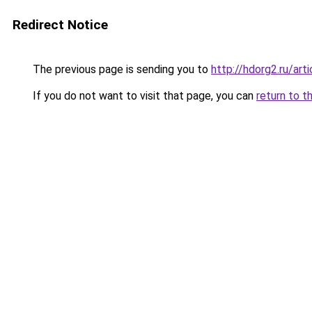
Redirect Notice
The previous page is sending you to
http://hdorg2.ru/ar
If you do not want to visit that page, you can
return to t