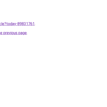
ticle?today-89831761
.
he previous page
.