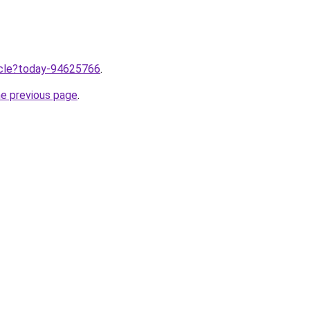
ticle?today-94625766
.
he previous page
.