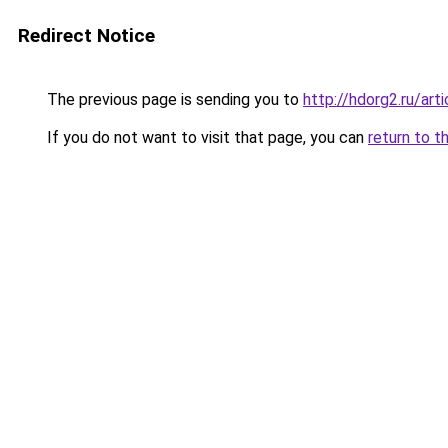
Redirect Notice
The previous page is sending you to
http://hdorg2.ru/ar
If you do not want to visit that page, you can
return to t