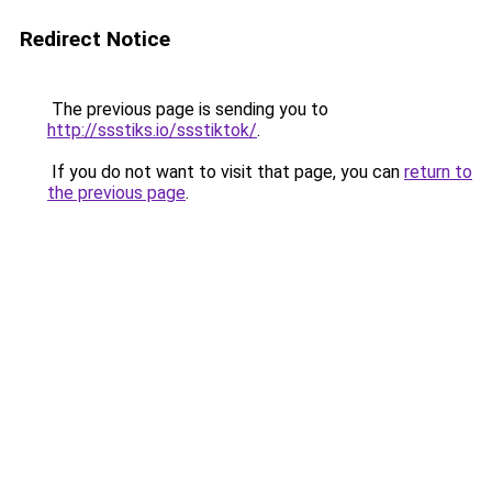
Redirect Notice
The previous page is sending you to
http://ssstiks.io/ssstiktok/
.
If you do not want to visit that page, you can
return to
the previous page
.