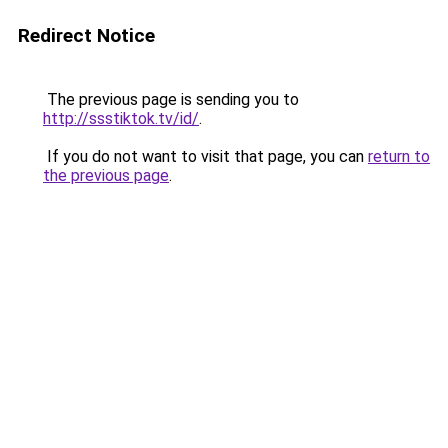
Redirect Notice
The previous page is sending you to
http://ssstiktok.tv/id/
.
If you do not want to visit that page, you can
return to
the previous page
.