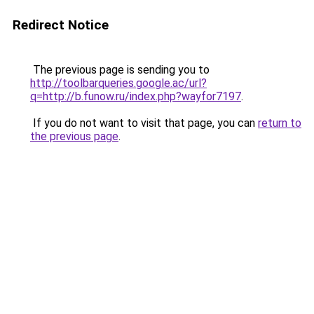
Redirect Notice
The previous page is sending you to
http://toolbarqueries.google.ac/url?
q=http://b.funow.ru/index.php?wayfor7197
.
If you do not want to visit that page, you can
return to
the previous page
.