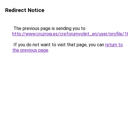
Redirect Notice
The previous page is sending you to
http://www.cruzroja.es/creforumvolint_en/user/profile/
If you do not want to visit that page, you can
return to
the previous page
.