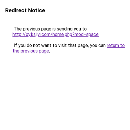
Redirect Notice
The previous page is sending you to
http://xy.ksjiyi.com/home.php?mod=space
.
If you do not want to visit that page, you can
return to
the previous page
.