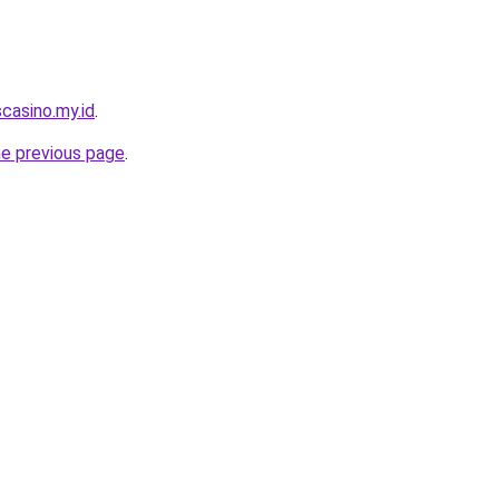
casino.my.id
.
he previous page
.