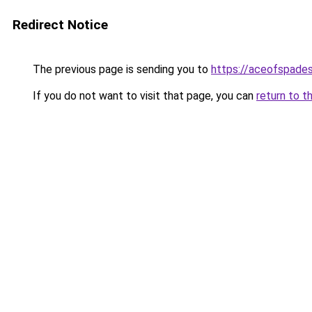
Redirect Notice
The previous page is sending you to
https://aceofspades
If you do not want to visit that page, you can
return to t