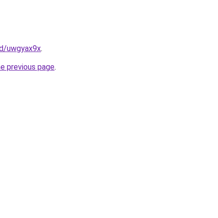
cfd/uwgyax9x
.
he previous page
.