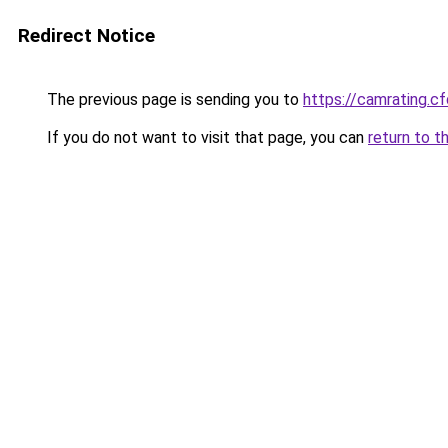
Redirect Notice
The previous page is sending you to
https://camrating.
If you do not want to visit that page, you can
return to t