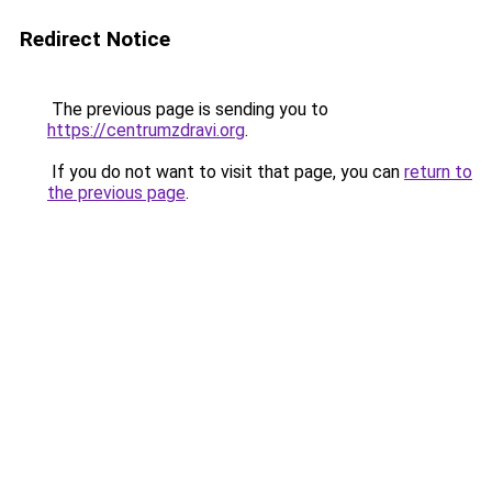
Redirect Notice
The previous page is sending you to
https://centrumzdravi.org
.
If you do not want to visit that page, you can
return to
the previous page
.