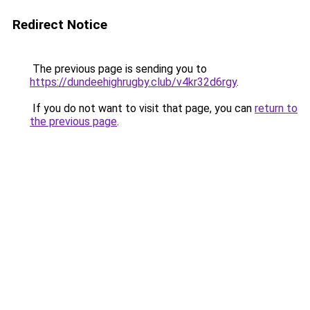
Redirect Notice
The previous page is sending you to
https://dundeehighrugby.club/v4kr32d6rgy
.
If you do not want to visit that page, you can
return to
the previous page
.