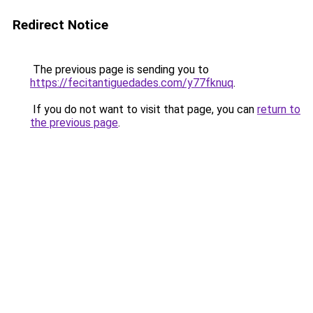
Redirect Notice
The previous page is sending you to
https://fecitantiguedades.com/y77fknuq
.
If you do not want to visit that page, you can
return to
the previous page
.