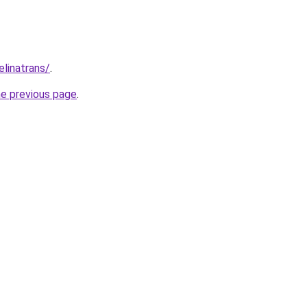
elinatrans/
.
he previous page
.