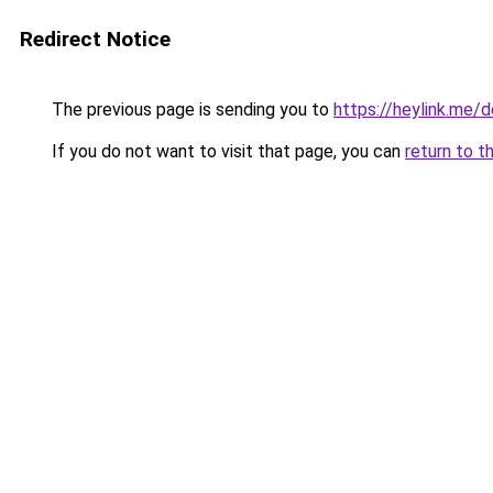
Redirect Notice
The previous page is sending you to
https://heylink.me/d
If you do not want to visit that page, you can
return to t