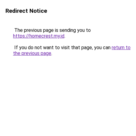
Redirect Notice
The previous page is sending you to
https://homecrest.my.id
.
If you do not want to visit that page, you can
return to
the previous page
.