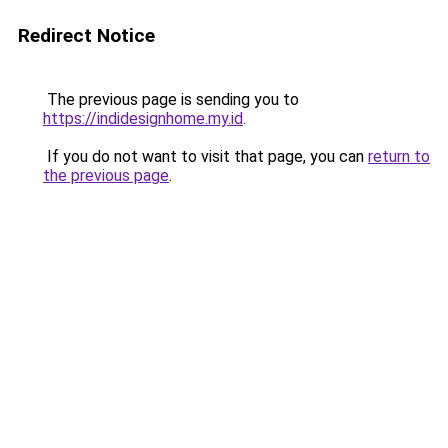
Redirect Notice
The previous page is sending you to
https://indidesignhome.my.id
.
If you do not want to visit that page, you can
return to
the previous page
.