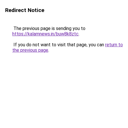
Redirect Notice
The previous page is sending you to
https://kalamnews.in/buw8k8ztc
.
If you do not want to visit that page, you can
return to
the previous page
.