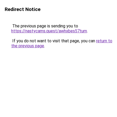
Redirect Notice
The previous page is sending you to
https://nastycams.quest/awhxbes57tum
.
If you do not want to visit that page, you can
return to
the previous page
.