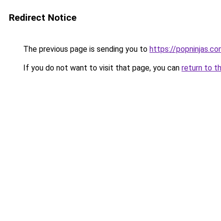
Redirect Notice
The previous page is sending you to
https://popninjas.c
If you do not want to visit that page, you can
return to t