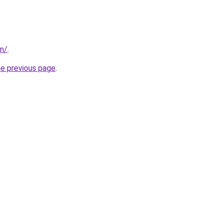
om/
.
he previous page
.