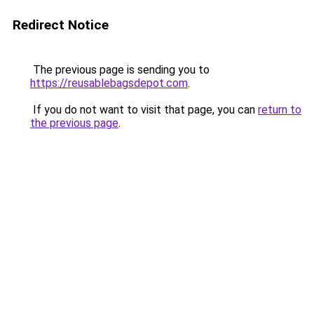
Redirect Notice
The previous page is sending you to
https://reusablebagsdepot.com
.
If you do not want to visit that page, you can
return to
the previous page
.