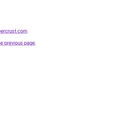
percrust.com
.
he previous page
.