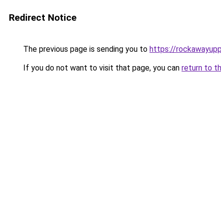
Redirect Notice
The previous page is sending you to
https://rockawayup
If you do not want to visit that page, you can
return to t