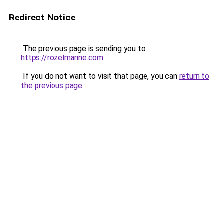
Redirect Notice
The previous page is sending you to
https://rozelmarine.com
.
If you do not want to visit that page, you can
return to
the previous page
.