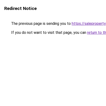
Redirect Notice
The previous page is sending you to
https://saleproperty
If you do not want to visit that page, you can
return to t