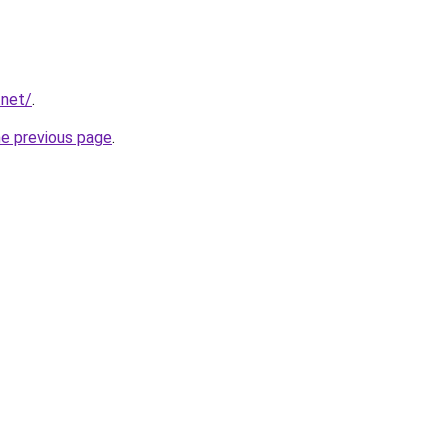
.net/
.
he previous page
.