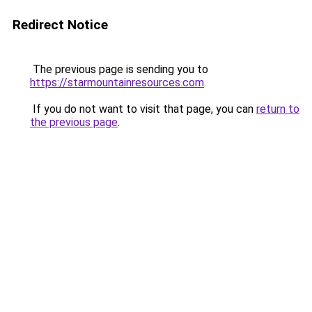
Redirect Notice
The previous page is sending you to
https://starmountainresources.com
.
If you do not want to visit that page, you can
return to
the previous page
.