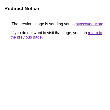
Redirect Notice
The previous page is sending you to
https://udeur.org
.
If you do not want to visit that page, you can
return to
the previous page
.