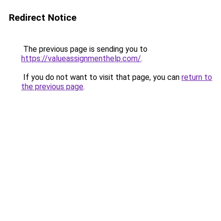
Redirect Notice
The previous page is sending you to
https://valueassignmenthelp.com/
.
If you do not want to visit that page, you can
return to
the previous page
.