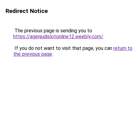
Redirect Notice
The previous page is sending you to
https://agenjudislotonline12.weebly.com/
.
If you do not want to visit that page, you can
return to
the previous page
.