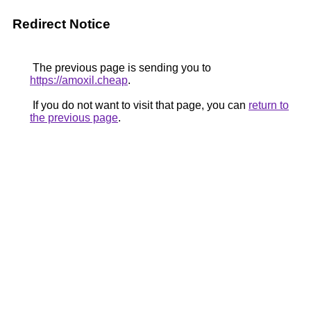
Redirect Notice
The previous page is sending you to
https://amoxil.cheap
.
If you do not want to visit that page, you can
return to
the previous page
.