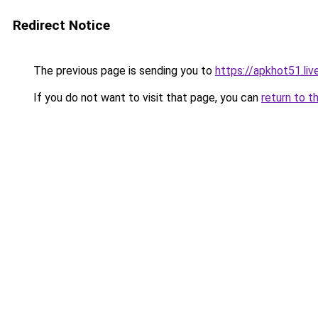
Redirect Notice
The previous page is sending you to
https://apkhot51.liv
If you do not want to visit that page, you can
return to t