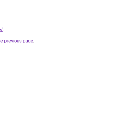
e/
.
he previous page
.