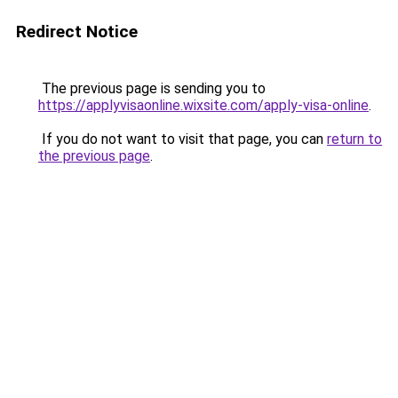
Redirect Notice
The previous page is sending you to
https://applyvisaonline.wixsite.com/apply-visa-online
.
If you do not want to visit that page, you can
return to
the previous page
.