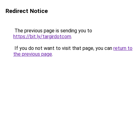
Redirect Notice
The previous page is sending you to
https://bit.ly/targirdotcom
.
If you do not want to visit that page, you can
return to
the previous page
.