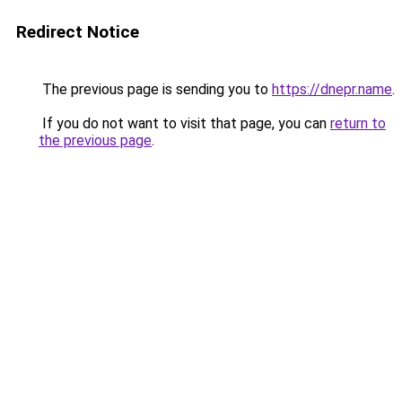
Redirect Notice
The previous page is sending you to
https://dnepr.name
.
If you do not want to visit that page, you can
return to
the previous page
.