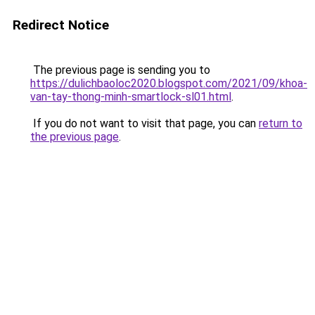
Redirect Notice
The previous page is sending you to
https://dulichbaoloc2020.blogspot.com/2021/09/khoa-
van-tay-thong-minh-smartlock-sl01.html
.
If you do not want to visit that page, you can
return to
the previous page
.