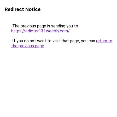
Redirect Notice
The previous page is sending you to
https://edictor13f.weebly.com/
.
If you do not want to visit that page, you can
return to
the previous page
.