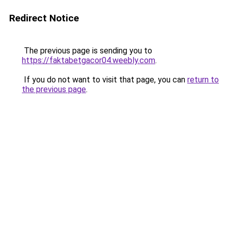
Redirect Notice
The previous page is sending you to
https://faktabetgacor04.weebly.com
.
If you do not want to visit that page, you can
return to
the previous page
.