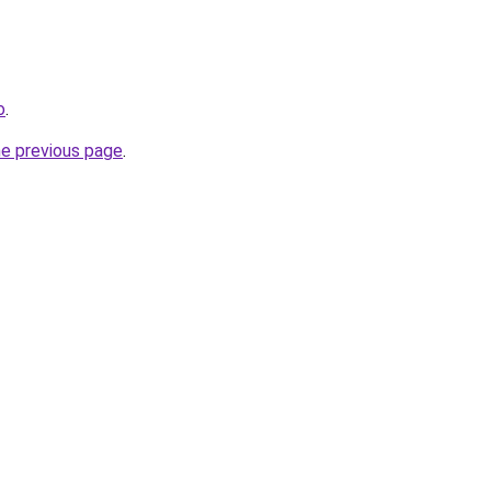
o
.
he previous page
.