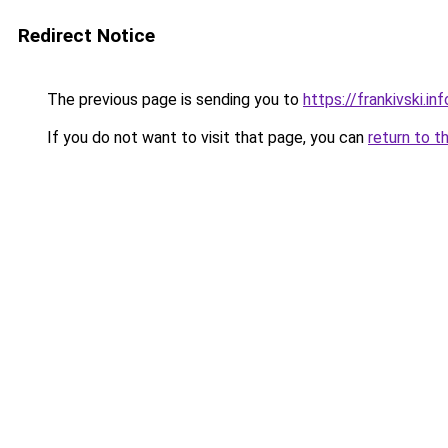
Redirect Notice
The previous page is sending you to
https://frankivski.inf
If you do not want to visit that page, you can
return to t