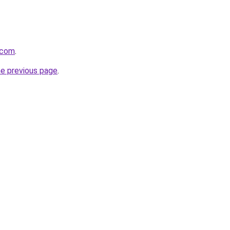
.com
.
he previous page
.