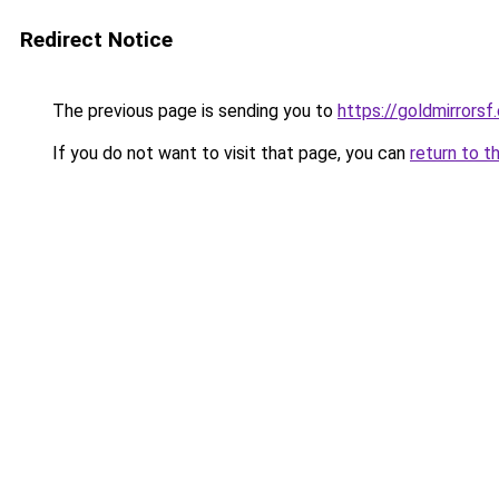
Redirect Notice
The previous page is sending you to
https://goldmirrorsf
If you do not want to visit that page, you can
return to t