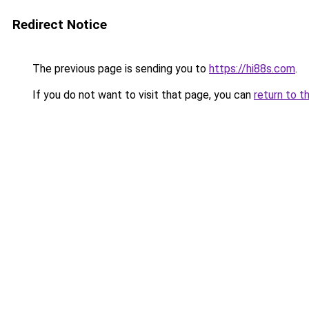
Redirect Notice
The previous page is sending you to
https://hi88s.com
.
If you do not want to visit that page, you can
return to t