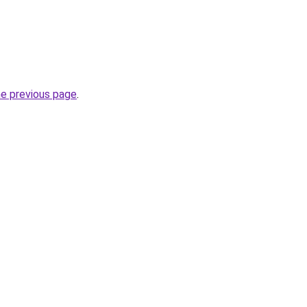
he previous page
.