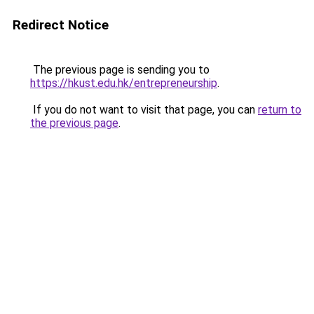
Redirect Notice
The previous page is sending you to
https://hkust.edu.hk/entrepreneurship
.
If you do not want to visit that page, you can
return to
the previous page
.