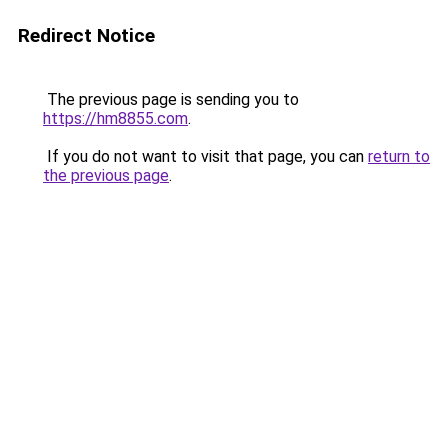
Redirect Notice
The previous page is sending you to
https://hm8855.com
.
If you do not want to visit that page, you can
return to
the previous page
.