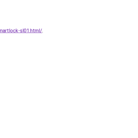
artlock-sl01.html/
.