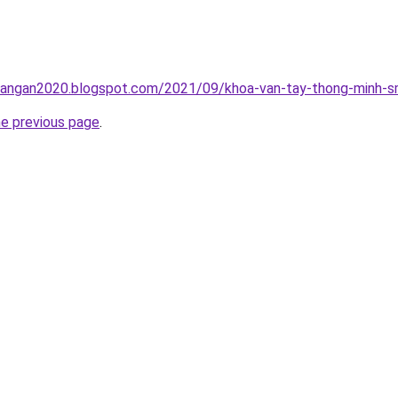
rangan2020.blogspot.com/2021/09/khoa-van-tay-thong-minh-sm
he previous page
.