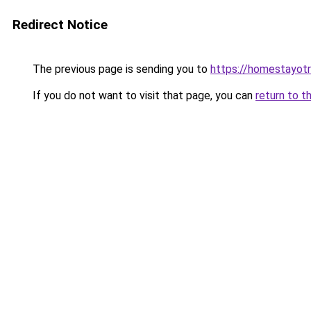
Redirect Notice
The previous page is sending you to
https://homestayot
If you do not want to visit that page, you can
return to t