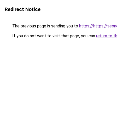
Redirect Notice
The previous page is sending you to
https://https://seo
If you do not want to visit that page, you can
return to t