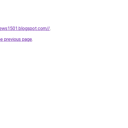
news1501.blogspot.com//
.
he previous page
.