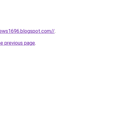
news1696.blogspot.com//
.
he previous page
.