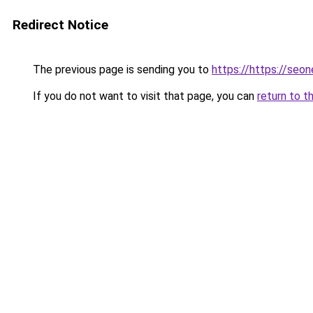
Redirect Notice
The previous page is sending you to
https://https://seo
If you do not want to visit that page, you can
return to t