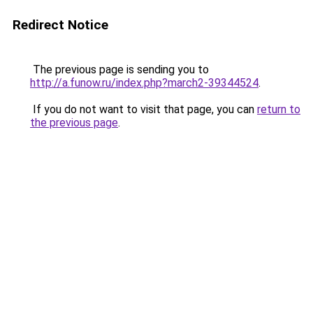
Redirect Notice
The previous page is sending you to
http://a.funow.ru/index.php?march2-39344524
.
If you do not want to visit that page, you can
return to
the previous page
.