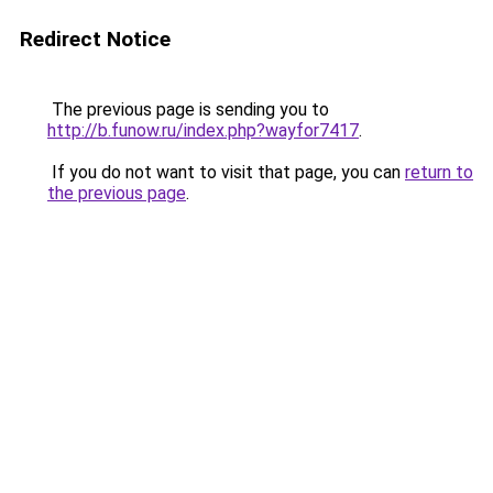
Redirect Notice
The previous page is sending you to
http://b.funow.ru/index.php?wayfor7417
.
If you do not want to visit that page, you can
return to
the previous page
.