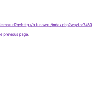
le.ms/url?q=http://b.funow.ru/index.php?wayfor7460
.
he previous page
.