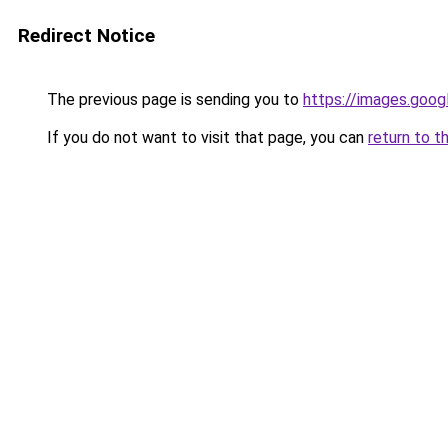
Redirect Notice
The previous page is sending you to
https://images.goog
If you do not want to visit that page, you can
return to t